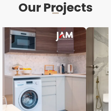
Our Projects