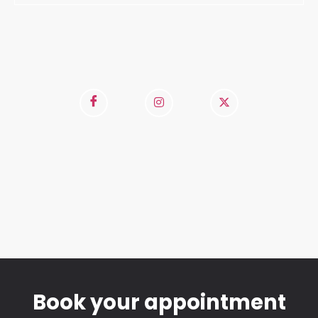
Book your appointment