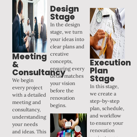
Design
Stage
In the design
stage, we turn
your ideas into
clear plans and
creative
Meeting
Execution
concepts,
&
Plan
ensuring every
Consultancy
detail matches
Stage
We begin
your vision
In this stage,
every project
before the
we create a
with a detailed
renovation
step-by-step
meeting and
begins.
plan, schedule,
consultancy,
and workflow
understanding
to ensure your
your needs
renovation
and ideas. This