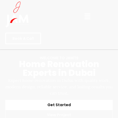
Book A Call
WELCOME TO JAMTS
Home Renovation
Experts in Dubai
Expert home renovation in Dubai with quality work,
modern design, reliable service, and lasting results you
can trust.
Get Started
View Project