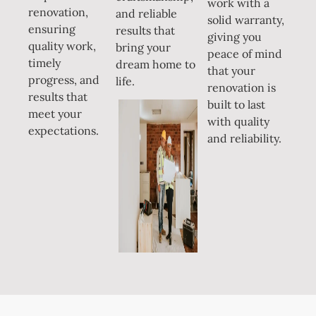
work with a
renovation,
and reliable
solid warranty,
ensuring
results that
giving you
quality work,
bring your
peace of mind
timely
dream home to
that your
progress, and
life.
renovation is
results that
built to last
meet your
with quality
expectations.
and reliability.