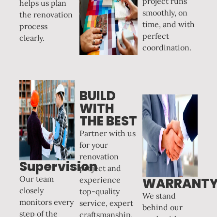
project runs
helps us plan
smoothly, on
the renovation
time, and with
process
perfect
clearly.
coordination.
BUILD
WITH
THE BEST
Partner with us
for your
renovation
Supervision
project and
Our team
experience
WARRANT
closely
top-quality
We stand
monitors every
service, expert
behind our
step of the
craftsmanship,