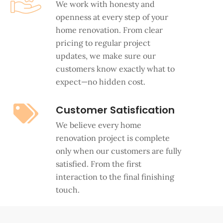
We work with honesty and
openness at every step of your
home renovation. From clear
pricing to regular project
updates, we make sure our
customers know exactly what to
expect—no hidden cost.
Customer Satisfication
We believe every home
renovation project is complete
only when our customers are fully
satisfied. From the first
interaction to the final finishing
touch.