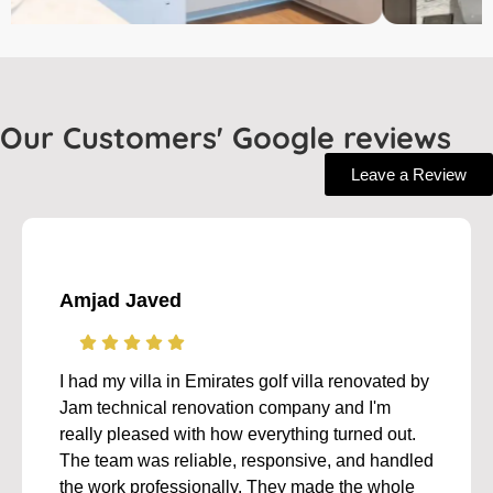
Our Customers' Google reviews
Leave a Review
Amjad Javed
I had my villa in Emirates golf villa renovated by
Jam technical renovation company and I'm
really pleased with how everything turned out.
The team was reliable, responsive, and handled
the work professionally. They made the whole