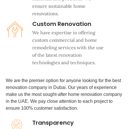
ensure sustainable home
renovations.
Custom Renovation
We have expertise in offering
custom commercial and home
remodeling services with the use
of the latest renovation
technologies and techniques.
We are the premier option for anyone looking for the best
renovation company in Dubai. Our years of experience
make us the most sought-after home renovation company
in the UAE. We pay close attention to each project to
ensure 100% customer satisfaction.
Transparency