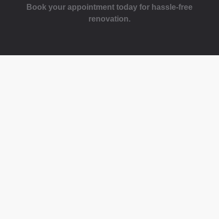
Book your appointment today for hassle-free
renovation.