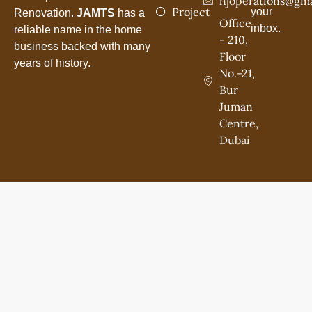
hjoperations@gma
Project
your
Renovation.
JAMTS
has a
Office
inbox.
reliable name in the home
- 210,
business backed with many
Floor
years of history.
No.-21,
Bur
Juman
Centre,
Dubai