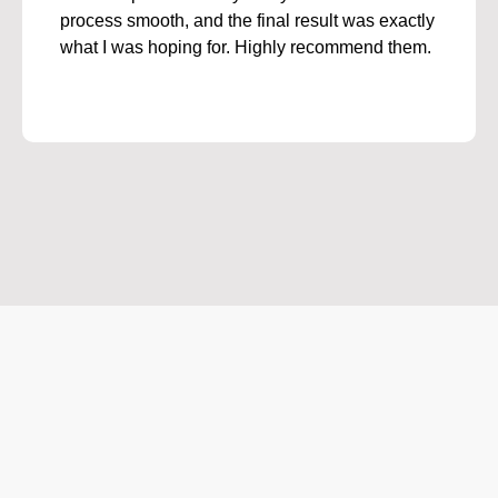
process smooth, and the final result was exactly
what I was hoping for. Highly recommend them.