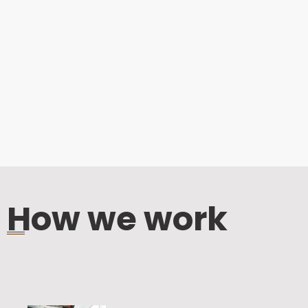
How we work