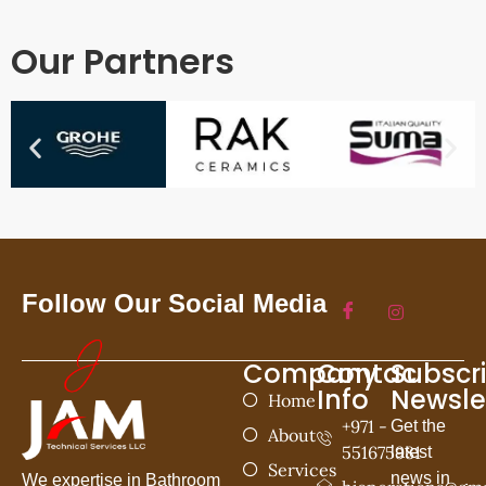
Our Partners
Follow Our Social Media
Company
Contac
Subscr
Info
Newsle
Home
+971 -
Get the
About
551675981
latest
Services
news in
We expertise in Bathroom