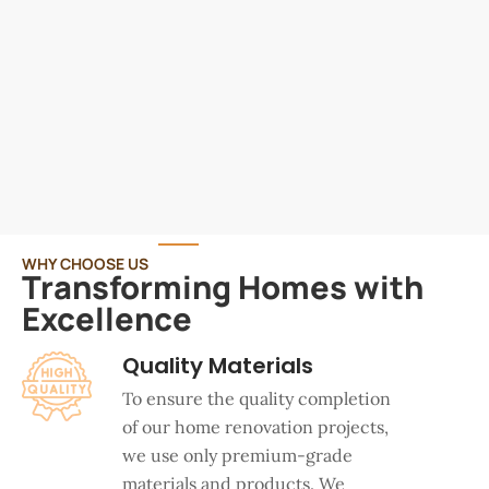
WHY CHOOSE US
Transforming Homes with
Excellence
Quality Materials
To ensure the quality completion
of our home renovation projects,
we use only premium-grade
materials and products. We