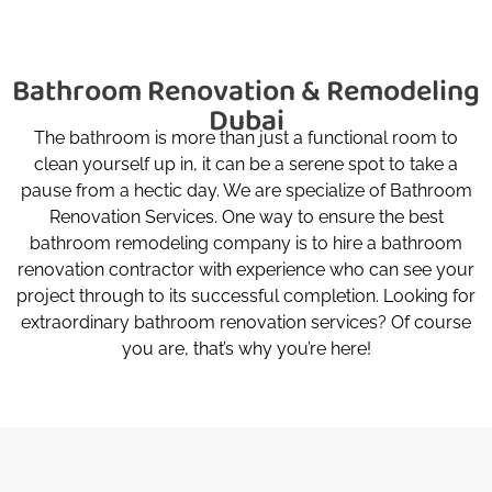
Bathroom Renovation & Remodeling
Dubai
The bathroom is more than just a functional room to
clean yourself up in, it can be a serene spot to take a
pause from a hectic day. We are specialize of Bathroom
Renovation Services. One way to ensure the best
bathroom remodeling company is to hire a bathroom
renovation contractor with experience who can see your
project through to its successful completion. Looking for
extraordinary bathroom renovation services? Of course
you are, that’s why you’re here!