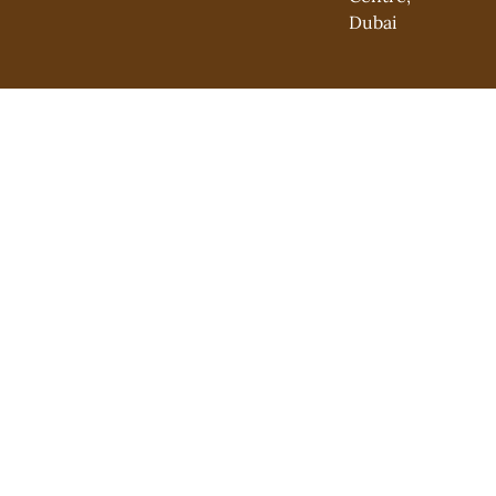
Dubai