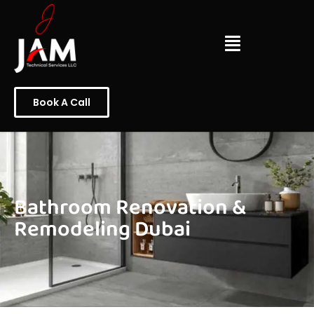
Book A Call
Bathroom Renovation &
Remodeling Dubai