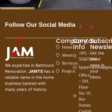
Follow Our Social Media
Company
Contac
Subscr
Info
Newsle
Home
+971 -
Get the
About
551675981
latest
Services
news in
We expertise in Bathroom
hjoperations@gma
Project
your
Renovation.
JAMTS
has a
Office
inbox.
reliable name in the home
- 210,
business backed with
Floor
many years of history.
No.-21,
Bur
Juman
Centre,