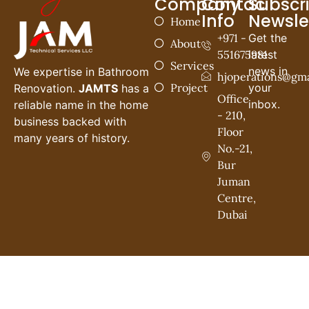
Company
Contac
Subscr
Info
Newsle
Home
+971 -
Get the
About
551675981
latest
Services
news in
We expertise in Bathroom
hjoperations@gma
Project
your
Renovation.
JAMTS
has a
Office
inbox.
reliable name in the home
- 210,
business backed with
Floor
many years of history.
No.-21,
Bur
Juman
Centre,
Dubai