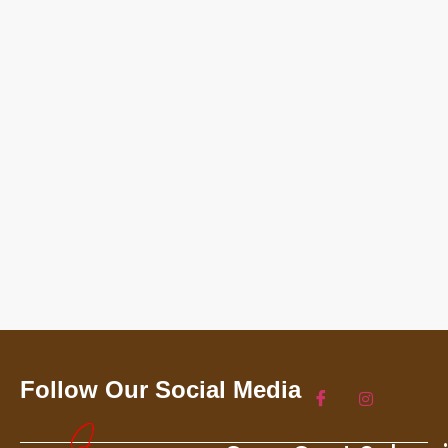
Follow Our Social Media