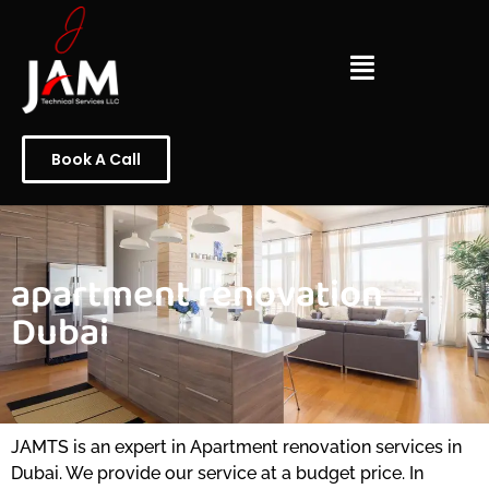
Book A Call
apartment renovation
Dubai
JAMTS is an expert in Apartment renovation services in
Dubai. We provide our service at a budget price. In