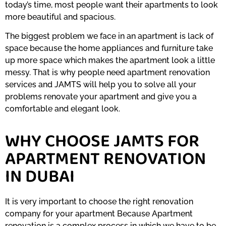
today’s time, most people want their apartments to look
more beautiful and spacious.
The biggest problem we face in an apartment is lack of
space because the home appliances and furniture take
up more space which makes the apartment look a little
messy. That is why people need apartment renovation
services and JAMTS will help you to solve all your
problems renovate your apartment and give you a
comfortable and elegant look.
WHY CHOOSE JAMTS FOR
APARTMENT RENOVATION
IN DUBAI
It is very important to choose the right renovation
company for your apartment Because Apartment
renovation is a complex process in which we have to be