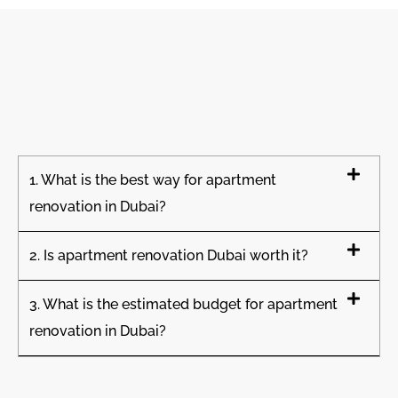
1. What is the best way for apartment
renovation in Dubai?
2. Is apartment renovation Dubai worth it?
3. What is the estimated budget for apartment
renovation in Dubai?