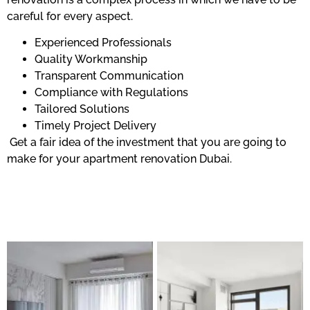
careful for every aspect.
Experienced Professionals
Quality Workmanship
Transparent Communication
Compliance with Regulations
Tailored Solutions
Timely Project Delivery
Get a fair idea of the investment that you are going to
make for your apartment renovation Dubai.