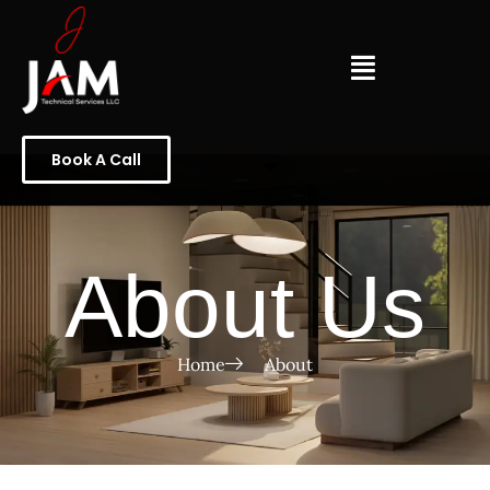
Book A Call
About Us
Home
About