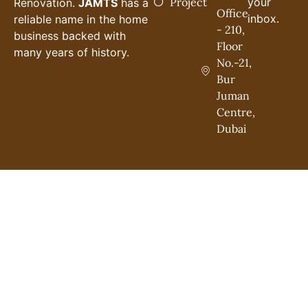
Project
your
Renovation.
JAMTS
has a
Office
inbox.
reliable name in the home
- 210,
business backed with
Floor
many years of history.
No.-21,
Bur
Juman
Centre,
Dubai