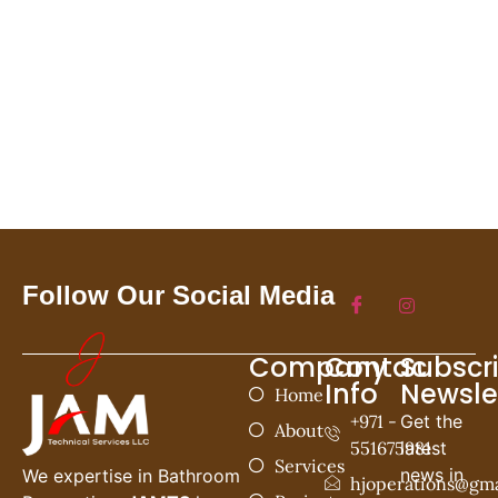
Follow Our Social Media
Company
Contac
Subscr
Info
Newsle
Home
+971 -
Get the
About
551675981
latest
Services
news in
We expertise in Bathroom
hjoperations@gma