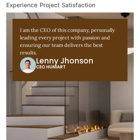
Experience
Project
Satisfaction
I am the CEO of this company, personally
leading every project with passion and
ensuring our team delivers the best
results.
Lenny Jhonson
CEO HUNIART