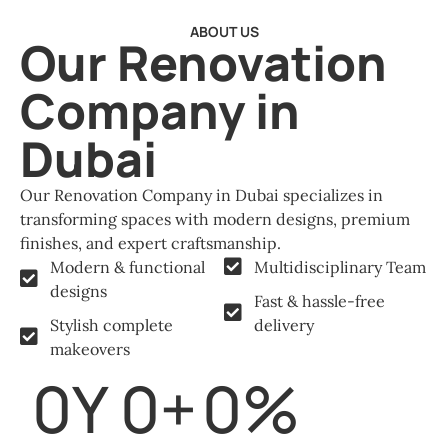
ABOUT US
Our Renovation
Company in
Dubai
Our Renovation Company in Dubai specializes in
transforming spaces with modern designs, premium
finishes, and expert craftsmanship.
Modern & functional
Multidisciplinary Team
designs
Fast & hassle-free
Stylish complete
delivery
makeovers
0
Y
0
+
0
%